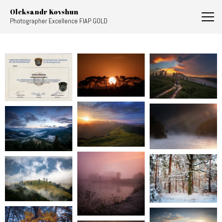
AlexKovshun
Oleksandr Kovshun
Photographer Excellence FIAP GOLD